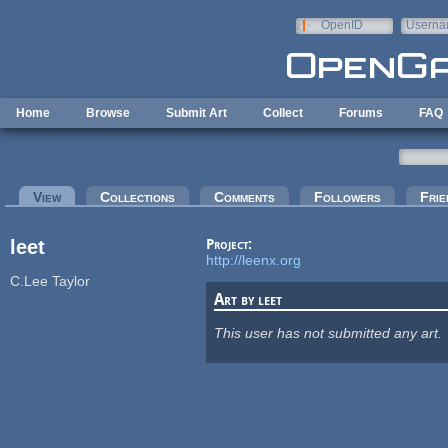
Skip to main content
OpenID
Userna
e-mail
Home
Browse
Submit Art
Collect
Forums
FAQ
Primary tabs
View
(active tab)
Collections
Comments
Followers
Frie
leet
Project:
http://leenx.org
C.Lee Taylor
Art by leet
This user has not submitted any art.