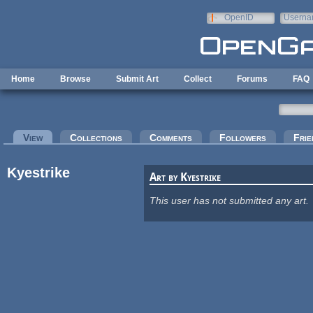
Skip to main content
OpenID
Userna
e-mail
Home
Browse
Submit Art
Collect
Forums
FAQ
Primary tabs
View
(active tab)
Collections
Comments
Followers
Frie
Kyestrike
Art by Kyestrike
This user has not submitted any art.