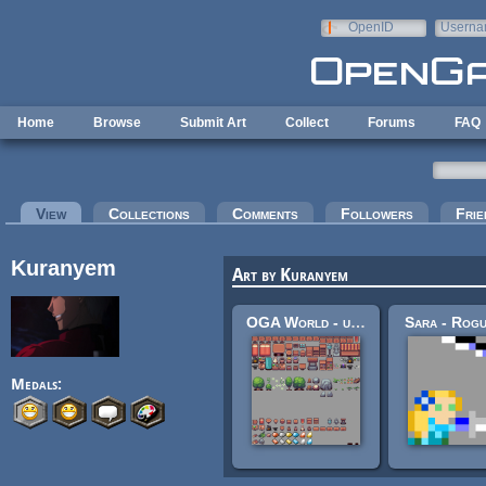
Skip to main content
OpenID
Userna
e-mail
Home
Browse
Submit Art
Collect
Forums
FAQ
Primary tabs
View
(active tab)
Collections
Comments
Followers
Frie
Kuranyem
Art by Kuranyem
OGA World - unfinished OGAjam assets
Sara - Rogu
Medals: