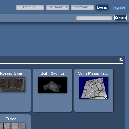
Register
OpenID
Username or
Password
e-mail
Rusted Gate
SciFi Shuttle
SciFi Metal Texture
Floor