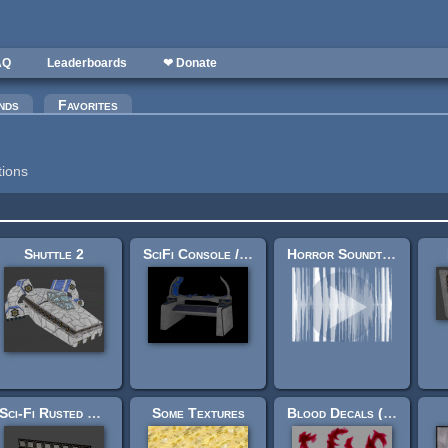
AQ
Leaderboards
❤ Donate
nds
Favorites
tions
Shuttle 2
SciFi Console / Mystical Shrine
Horror Soundtrack (8 Tracks) - The Hangar
Sci-Fi Rusted Metal Wall Texture
Some Textures
Blood Decals (32 in zip file)