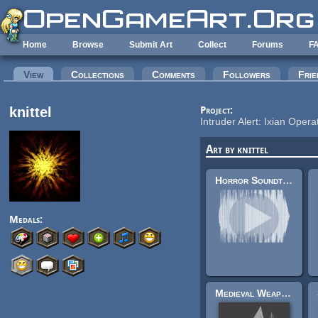
Skip to main content
Home
Browse
Submit Art
Collect
Forums
F
Primary tabs
View
(active tab)
Collections
Comments
Followers
Frie
knittel
Project:
Intruder Alert: Ixian Opera
Art by knittel
Horror Soundtrack (8 Tracks) - Tech Rooms
Medals:
Medieval Weapons