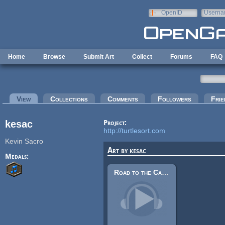
Skip to main content
OpenID
Userna
e-mail
Home
Browse
Submit Art
Collect
Forums
FAQ
Primary tabs
View
(active tab)
Collections
Comments
Followers
Frie
kesac
Project:
http://turtlesort.com
Kevin Sacro
Art by kesac
Medals:
Road to the Capital (Loop)