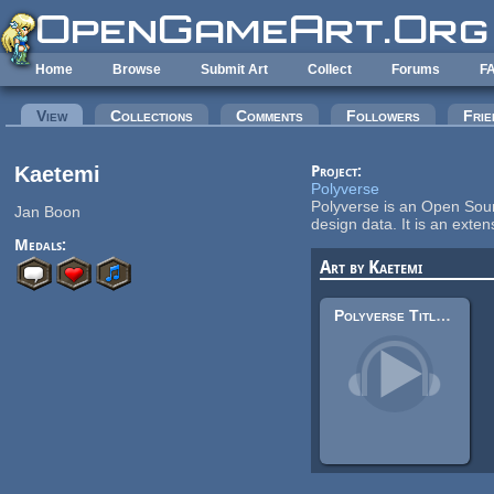
Skip to main content
Home
Browse
Submit Art
Collect
Forums
F
Primary tabs
View
(active tab)
Collections
Comments
Followers
Frie
Kaetemi
Project:
Polyverse
Polyverse is an Open Sourc
Jan Boon
design data. It is an ex
Medals:
Art by Kaetemi
Polyverse Title Alternative