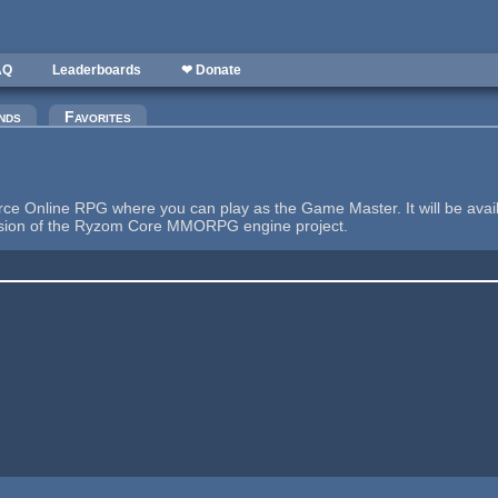
AQ
Leaderboards
❤ Donate
nds
Favorites
e Online RPG where you can play as the Game Master. It will be availab
tension of the Ryzom Core MMORPG engine project.