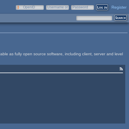
Register
OpenID
Username or
Password
e-mail
le as fully open source software, including client, server and level