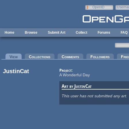
Skip to main content
OpenID
Userna
e-mail
Home
Browse
Submit Art
Collect
Forums
FAQ
Primary tabs
View
(active tab)
Collections
Comments
Followers
Frie
JustinCat
Project:
A Wonderful Day
Art by JustinCat
This user has not submitted any art.