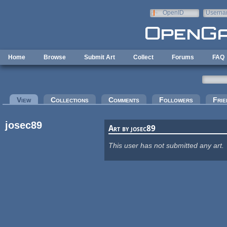
Skip to main content
OpenID
Userna
e-mail
Home
Browse
Submit Art
Collect
Forums
FAQ
Primary tabs
View
(active tab)
Collections
Comments
Followers
Frie
josec89
Art by josec89
This user has not submitted any art.