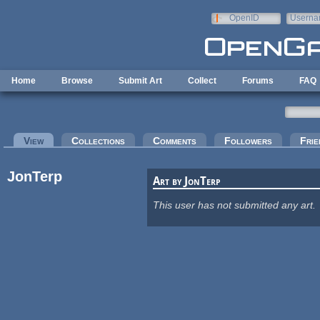
Skip to main content
OpenID
Userna
e-mail
Home
Browse
Submit Art
Collect
Forums
FAQ
Primary tabs
View
(active tab)
Collections
Comments
Followers
Frie
JonTerp
Art by JonTerp
This user has not submitted any art.