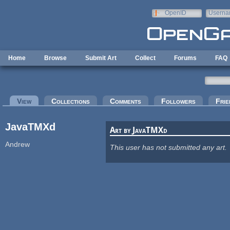
Skip to main content
OpenID
Userna
e-mail
Home
Browse
Submit Art
Collect
Forums
FAQ
Primary tabs
View
(active tab)
Collections
Comments
Followers
Frie
JavaTMXd
Art by JavaTMXd
Andrew
This user has not submitted any art.