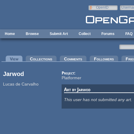
Skip to main content
OpenID
Userna
e-mail
Home
Browse
Submit Art
Collect
Forums
FAQ
Primary tabs
View
(active tab)
Collections
Comments
Followers
Frie
Jarwod
Project:
Platformer
Lucas de Carvalho
Art by Jarwod
This user has not submitted any art.