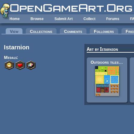
Skip to main content
Home
Browse
Submit Art
Collect
Forums
F
Primary tabs
View
(active tab)
Collections
Comments
Followers
Frie
Istarnion
Art by Istarnion
Medals:
Outdoors tileset [16x16]