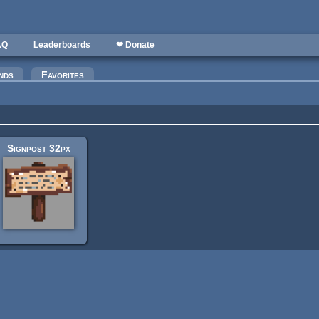
AQ
Leaderboards
❤ Donate
nds
Favorites
Signpost 32px