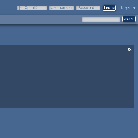
Register
OpenID
Username or
Password
e-mail