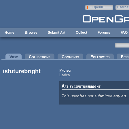
Skip to main content
OpenID
Userna
e-mail
Home
Browse
Submit Art
Collect
Forums
FAQ
Primary tabs
View
(active tab)
Collections
Comments
Followers
Frie
isfuturebright
Project:
Ladra
Art by isfuturebright
This user has not submitted any art.