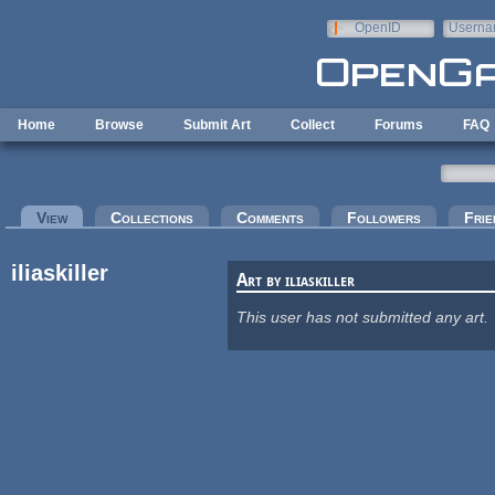
Skip to main content
OpenID
Userna
e-mail
Home
Browse
Submit Art
Collect
Forums
FAQ
Primary tabs
View
(active tab)
Collections
Comments
Followers
Frie
iliaskiller
Art by iliaskiller
This user has not submitted any art.