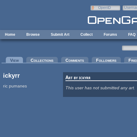
Skip to main content
OpenID
Userna
e-mail
Home
Browse
Submit Art
Collect
Forums
FAQ
Primary tabs
View
(active tab)
Collections
Comments
Followers
Frie
ickyrr
Art by ickyrr
ric pumanes
This user has not submitted any art.