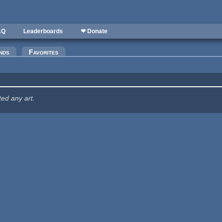
AQ
Leaderboards
❤ Donate
nds
Favorites
ted any art.