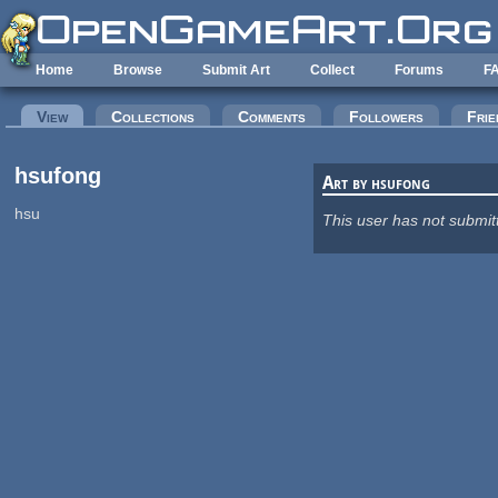
Skip to main content
Home
Browse
Submit Art
Collect
Forums
F
Primary tabs
View
(active tab)
Collections
Comments
Followers
Frie
hsufong
Art by hsufong
hsu
This user has not submit