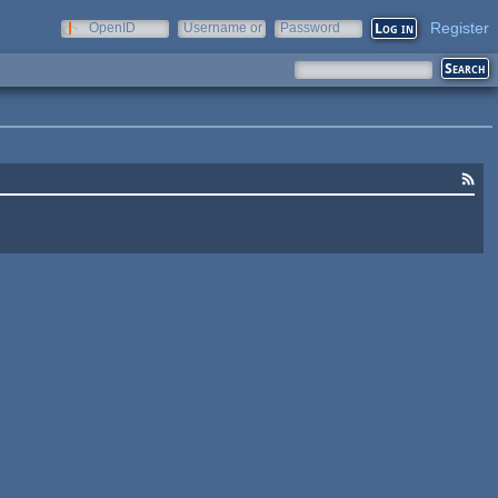
Register
OpenID
Username or
Password
e-mail