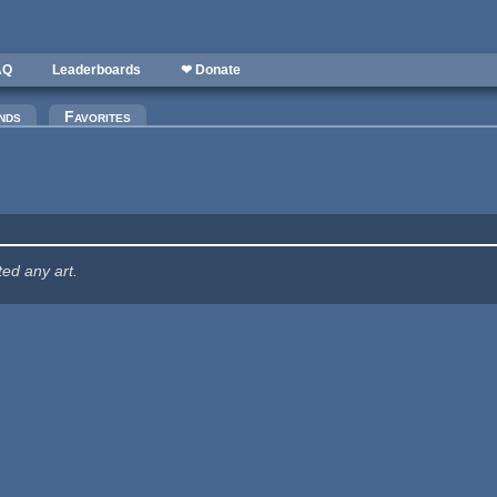
AQ
Leaderboards
❤ Donate
nds
Favorites
ted any art.