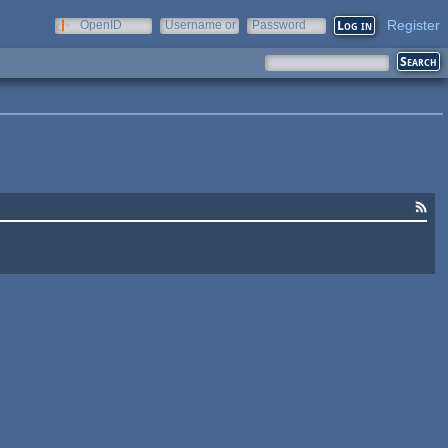
Register
OpenID
Username or
Password
e-mail