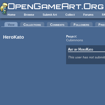
Skip to main content
Home
Browse
Submit Art
Collect
Forums
F
Primary tabs
View
(active tab)
Collections
Comments
Followers
Frie
HeroKato
Project:
Cubimnons
Art by HeroKato
This user has not submit