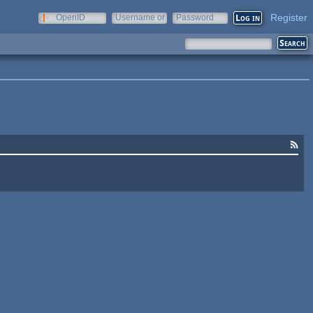
Register
OpenID
Username or
Password
e-mail