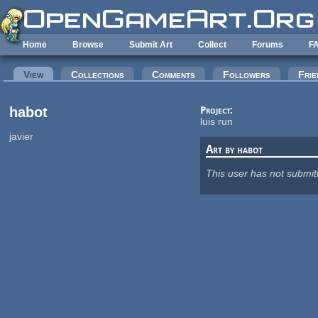
Skip to main content
Home
Browse
Submit Art
Collect
Forums
F
Primary tabs
View
(active tab)
Collections
Comments
Followers
Frie
habot
Project:
luis run
javier
Art by habot
This user has not submit