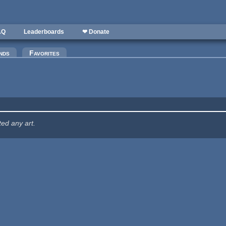
AQ
Leaderboards
❤ Donate
nds
Favorites
ted any art.