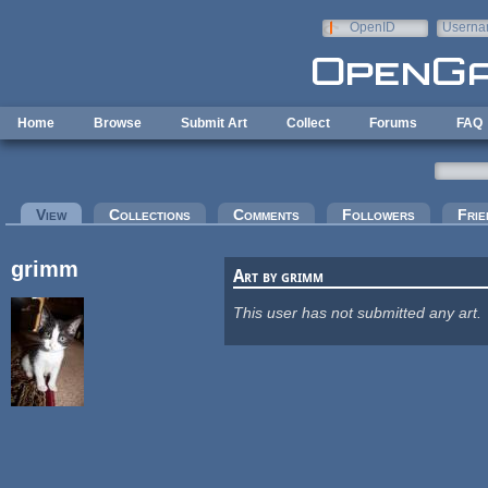
Skip to main content
OpenID
Userna
e-mail
Home
Browse
Submit Art
Collect
Forums
FAQ
Primary tabs
View
(active tab)
Collections
Comments
Followers
Frie
grimm
Art by grimm
This user has not submitted any art.