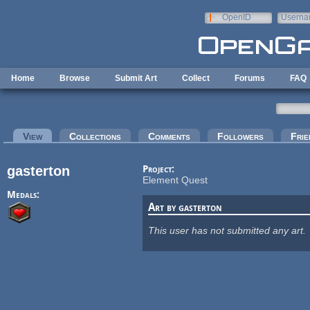
Skip to main content
OpenID
Userna
e-mail
Home
Browse
Submit Art
Collect
Forums
FAQ
Primary tabs
View
(active tab)
Collections
Comments
Followers
Frie
gasterton
Project:
Element Quest
Medals:
Art by gasterton
This user has not submitted any art.