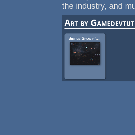
the industry, and m
Art by Gamedevtut
Simple Shoot-'em-Up Sprites: Spaceship, Starscape, UFO