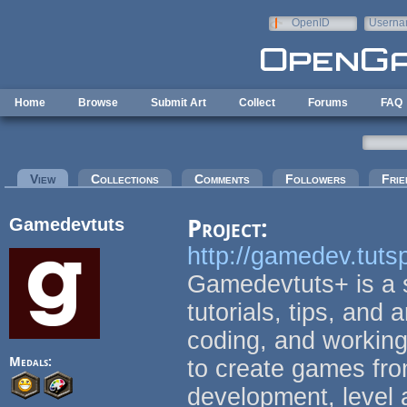
Skip to main content
OpenID
Userna
e-mail
Home
Browse
Submit Art
Collect
Forums
FAQ
Primary tabs
View
(active tab)
Collections
Comments
Followers
Frie
Gamedevtuts
Project:
http://gamedev.tuts
Gamedevtuts+ is a s
tutorials, tips, and 
coding, and working
Medals:
to create games fro
development, level 