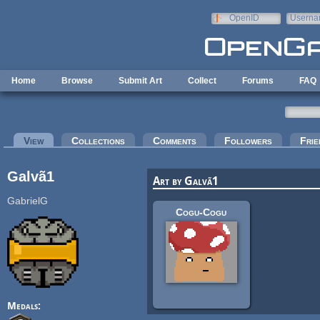
Skip to main content
OpenID
Userna
e-mail
Home
Browse
Submit Art
Collect
Forums
FAQ
Primary tabs
View
(active tab)
Collections
Comments
Followers
Frie
Galvã1
Art by Galvã1
GabrielG
Cogu-Cogu
Medals: