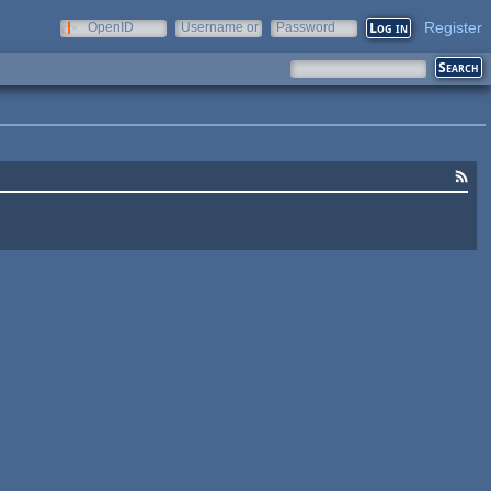
Register
OpenID
Username or
Password
e-mail