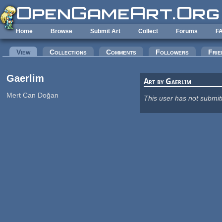
Skip to main content
Home
Browse
Submit Art
Collect
Forums
F
Primary tabs
View
(active tab)
Collections
Comments
Followers
Frie
Gaerlim
Art by Gaerlim
Mert Can Doğan
This user has not submit