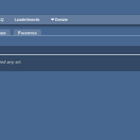
AQ
Leaderboards
❤ Donate
nds
Favorites
ted any art.