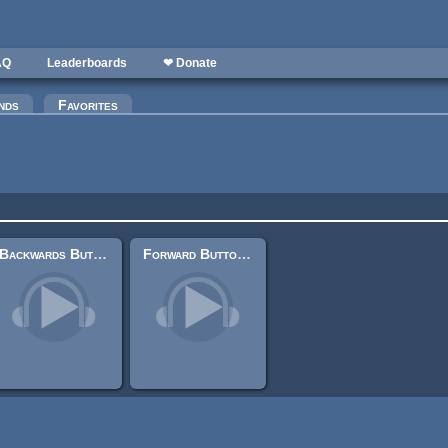
AQ
Leaderboards
❤ Donate
nds
Favorites
Backwards Button Press (UI sound)
Forward Button Press (UI Sound)