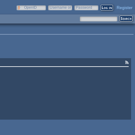
Register
OpenID
Username or
Password
e-mail