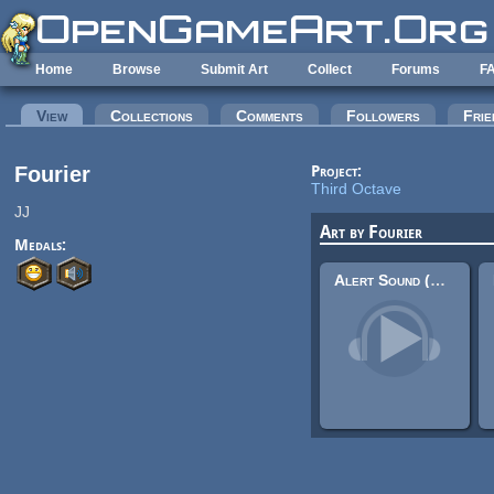
Skip to main content
Home
Browse
Submit Art
Collect
Forums
F
Primary tabs
View
(active tab)
Collections
Comments
Followers
Frie
Fourier
Project:
Third Octave
JJ
Art by Fourier
Medals:
Alert Sound (UI Sound)