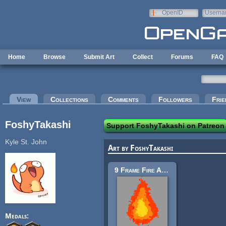
Skip to main content
OpenID
Userna
e-mail
Home
Browse
Submit Art
Collect
Forums
FAQ
Primary tabs
View
(active tab)
Collections
Comments
Followers
Frie
FoshyTakashi
Support FoshyTakashi on Patreon
Kyle St. John
Art by FoshyTakashi
9 Frame Fire Animation 16x 32x 64x
Medals: