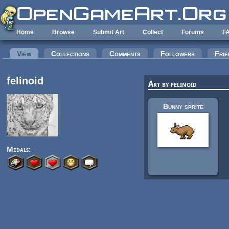
Skip to main content
Home
Browse
Submit Art
Collect
Forums
F
Primary tabs
View
(active tab)
Collections
Comments
Followers
Frie
felinoid
Art by felinoid
Bunny sprite
Medals: