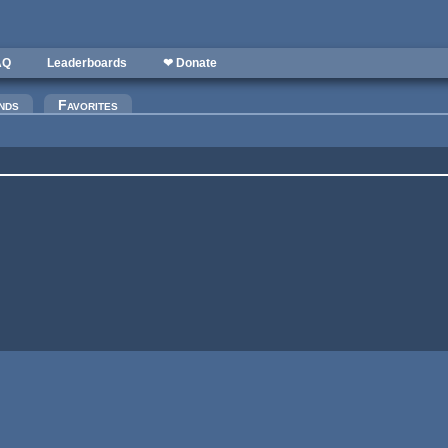
AQ
Leaderboards
❤ Donate
nds
Favorites