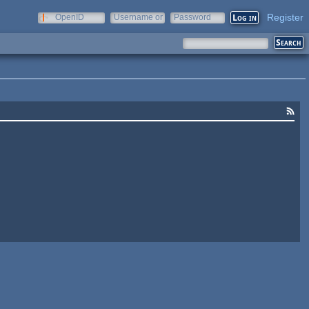
Register
OpenID
Username or
Password
e-mail