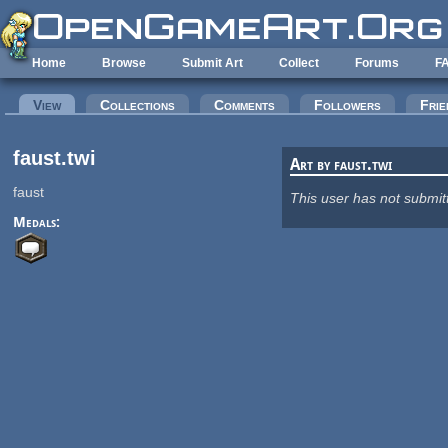
Skip to main content
Home
Browse
Submit Art
Collect
Forums
F
Primary tabs
View
(active tab)
Collections
Comments
Followers
Frie
faust.twi
Art by faust.twi
faust
This user has not submit
Medals: