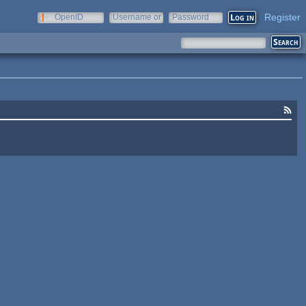
Register
OpenID
Username or
Password
e-mail