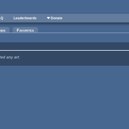
AQ
Leaderboards
❤ Donate
nds
Favorites
ted any art.