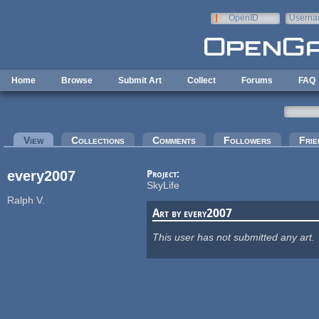
Skip to main content
OpenID
Userna
e-mail
Home
Browse
Submit Art
Collect
Forums
FAQ
Primary tabs
View
(active tab)
Collections
Comments
Followers
Frie
every2007
Project:
SkyLife
Ralph V.
Art by every2007
This user has not submitted any art.