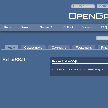
Skip to main content
OpenID
Userna
e-mail
Home
Browse
Submit Art
Collect
Forums
FAQ
Primary tabs
View
(active tab)
Collections
Comments
Followers
Frie
ErLuiSSJL
Art by ErLuiSSJL
This user has not submitted any art.