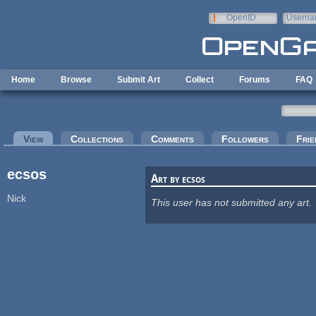
Skip to main content
OpenID
Userna
e-mail
Home
Browse
Submit Art
Collect
Forums
FAQ
Primary tabs
View
(active tab)
Collections
Comments
Followers
Frie
ecsos
Art by ecsos
Nick
This user has not submitted any art.