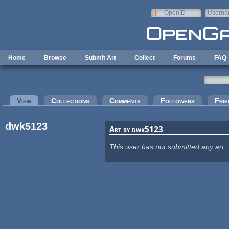
Skip to main content
OpenID
Userna
e-mail
Home
Browse
Submit Art
Collect
Forums
FAQ
Primary tabs
View
(active tab)
Collections
Comments
Followers
Frie
dwk5123
Art by dwk5123
This user has not submitted any art.