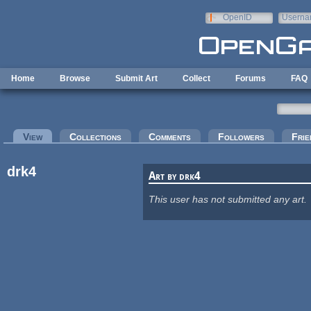
Skip to main content
OpenID
Userna
e-mail
Home
Browse
Submit Art
Collect
Forums
FAQ
Primary tabs
View
(active tab)
Collections
Comments
Followers
Frie
drk4
Art by drk4
This user has not submitted any art.