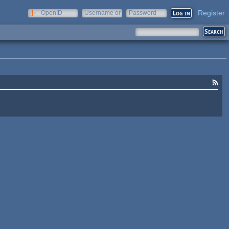
Register
OpenID
Username or
Password
e-mail