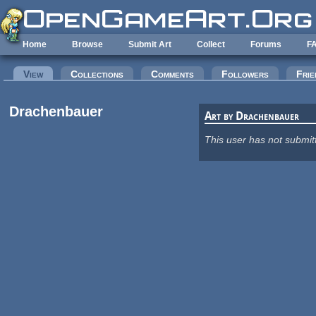
Skip to main content
Home
Browse
Submit Art
Collect
Forums
F
Primary tabs
View
(active tab)
Collections
Comments
Followers
Frie
Drachenbauer
Art by Drachenbauer
This user has not submit