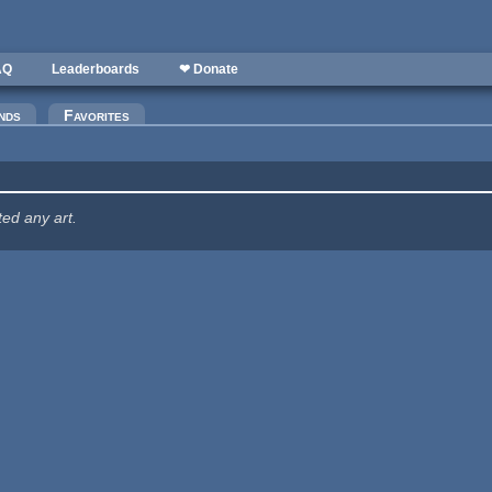
AQ
Leaderboards
❤ Donate
nds
Favorites
ted any art.