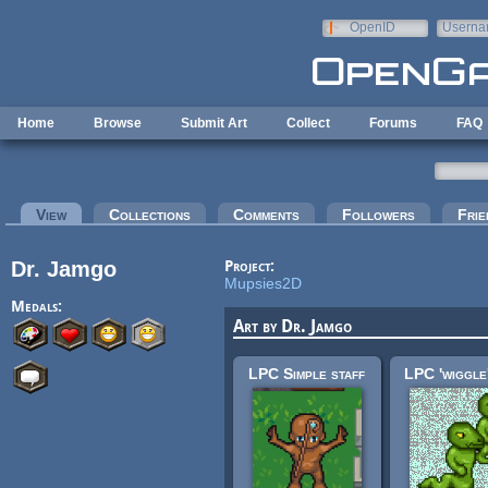
Skip to main content
OpenID
Userna
e-mail
Home
Browse
Submit Art
Collect
Forums
FAQ
Primary tabs
View
(active tab)
Collections
Comments
Followers
Frie
Dr. Jamgo
Project:
Mupsies2D
Medals:
Art by Dr. Jamgo
LPC Simple staff