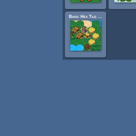
Basic Hex Tile Set - 16x16