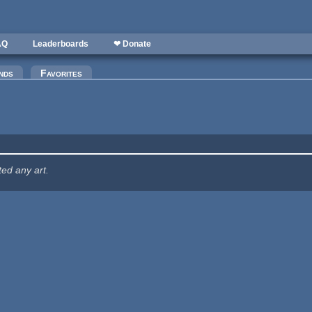
AQ
Leaderboards
❤ Donate
nds
Favorites
ted any art.