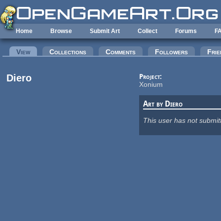
Skip to main content
Home
Browse
Submit Art
Collect
Forums
F
Primary tabs
View
(active tab)
Collections
Comments
Followers
Frie
Diero
Project:
Xonium
Art by Diero
This user has not submit