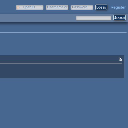
Register
OpenID
Username or
Password
e-mail