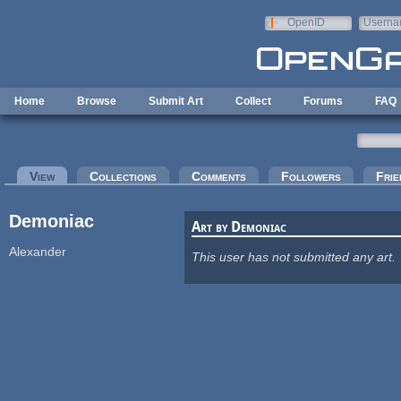
Skip to main content
OpenID
Userna
e-mail
Home
Browse
Submit Art
Collect
Forums
FAQ
Primary tabs
View
(active tab)
Collections
Comments
Followers
Frie
Demoniac
Art by Demoniac
Alexander
This user has not submitted any art.