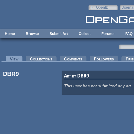
Skip to main content
OpenID
Userna
e-mail
Home
Browse
Submit Art
Collect
Forums
FAQ
Primary tabs
View
(active tab)
Collections
Comments
Followers
Frie
DBR9
Art by DBR9
This user has not submitted any art.