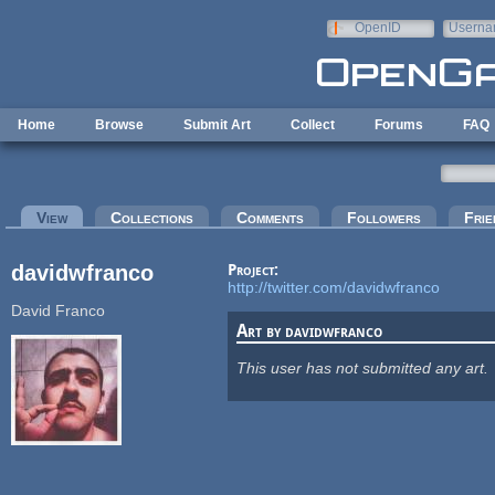
Skip to main content
OpenID
Userna
e-mail
Home
Browse
Submit Art
Collect
Forums
FAQ
Primary tabs
View
(active tab)
Collections
Comments
Followers
Frie
davidwfranco
Project:
http://twitter.com/davidwfranco
David Franco
Art by davidwfranco
This user has not submitted any art.