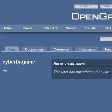
Skip to main content
OpenID
Userna
e-mail
Home
Browse
Submit Art
Collect
Forums
FAQ
Primary tabs
View
(active tab)
Collections
Comments
Followers
Frie
cyberbitgame
Art by cyberbitgame
xin
This user has not submitted any art.