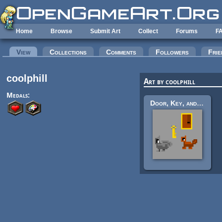
Skip to main content
Home
Browse
Submit Art
Collect
Forums
F
Primary tabs
View
(active tab)
Collections
Comments
Followers
Frie
coolphill
Art by coolphill
Medals:
Door, Key, and Creatures