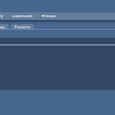
AQ
Leaderboards
❤ Donate
nds
Favorites