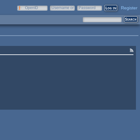
Register
OpenID
Username or
Password
e-mail