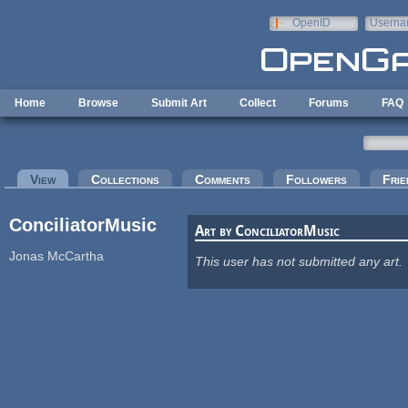
Skip to main content
OpenID
Userna
e-mail
Home
Browse
Submit Art
Collect
Forums
FAQ
Primary tabs
View
(active tab)
Collections
Comments
Followers
Frie
ConciliatorMusic
Art by ConciliatorMusic
Jonas McCartha
This user has not submitted any art.