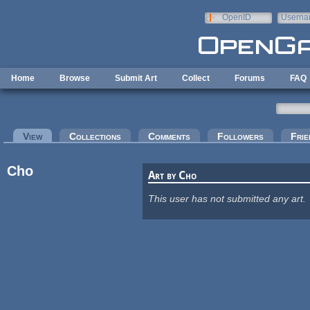
Skip to main content
OpenID
Userna
e-mail
Home
Browse
Submit Art
Collect
Forums
FAQ
Primary tabs
View
(active tab)
Collections
Comments
Followers
Frie
Cho
Art by Cho
This user has not submitted any art.