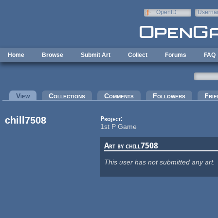
Skip to main content
OpenID
Userna
e-mail
Home
Browse
Submit Art
Collect
Forums
FAQ
Primary tabs
View
(active tab)
Collections
Comments
Followers
Frie
chill7508
Project:
1st P Game
Art by chill7508
This user has not submitted any art.