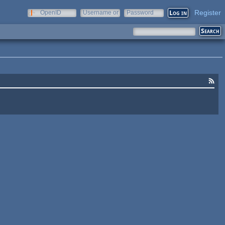
Register
OpenID
Username or
Password
e-mail