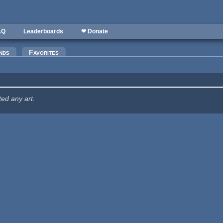
AQ
Leaderboards
❤ Donate
nds
Favorites
ted any art.