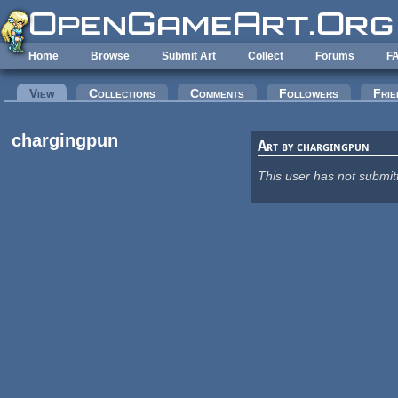
Skip to main content
Home
Browse
Submit Art
Collect
Forums
F
Primary tabs
View
(active tab)
Collections
Comments
Followers
Frie
chargingpun
Art by chargingpun
This user has not submit