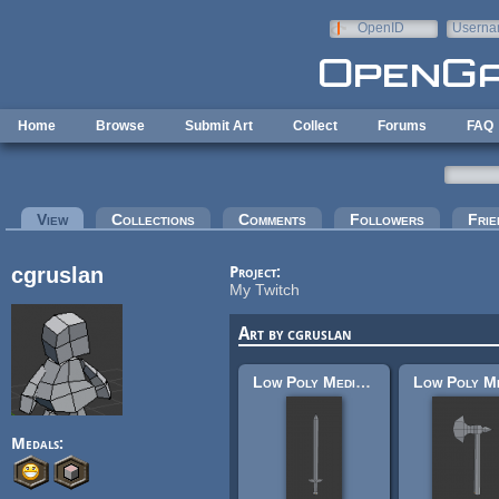
Skip to main content
OpenID
Userna
e-mail
Home
Browse
Submit Art
Collect
Forums
FAQ
Primary tabs
View
(active tab)
Collections
Comments
Followers
Frie
cgruslan
Project:
My Twitch
Art by cgruslan
Low Poly Medieval Sword
Medals: