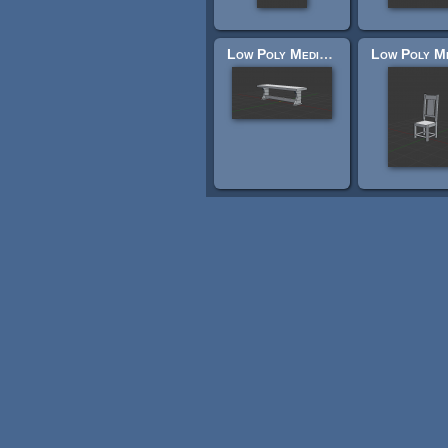
Low Poly Medieval Bench