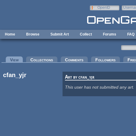
Skip to main content
OpenID
Userna
e-mail
Home
Browse
Submit Art
Collect
Forums
FAQ
Primary tabs
View
(active tab)
Collections
Comments
Followers
Frie
cfan_yjr
Art by cfan_yjr
This user has not submitted any art.