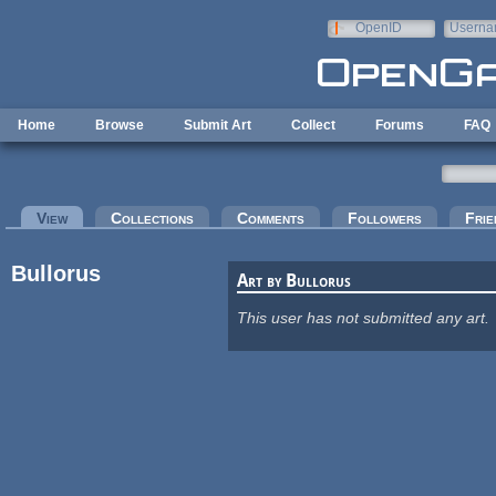
Skip to main content
OpenID
Userna
e-mail
Home
Browse
Submit Art
Collect
Forums
FAQ
Primary tabs
View
(active tab)
Collections
Comments
Followers
Frie
Bullorus
Art by Bullorus
This user has not submitted any art.