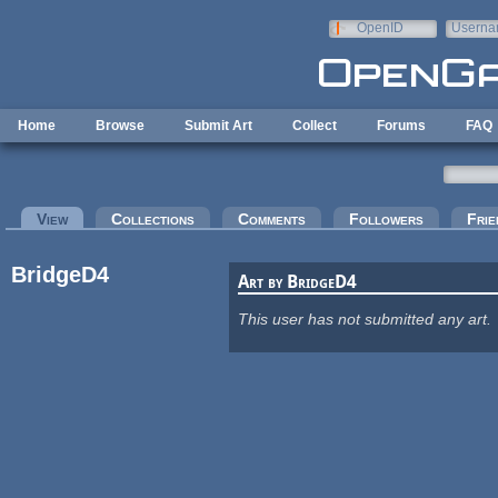
Skip to main content
OpenID
Userna
e-mail
Home
Browse
Submit Art
Collect
Forums
FAQ
Primary tabs
View
(active tab)
Collections
Comments
Followers
Frie
BridgeD4
Art by BridgeD4
This user has not submitted any art.