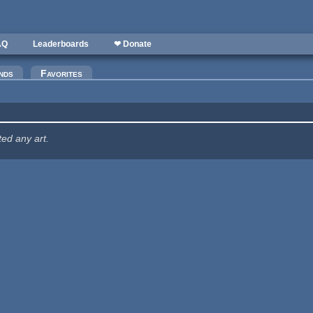
AQ
Leaderboards
❤ Donate
nds
Favorites
ted any art.