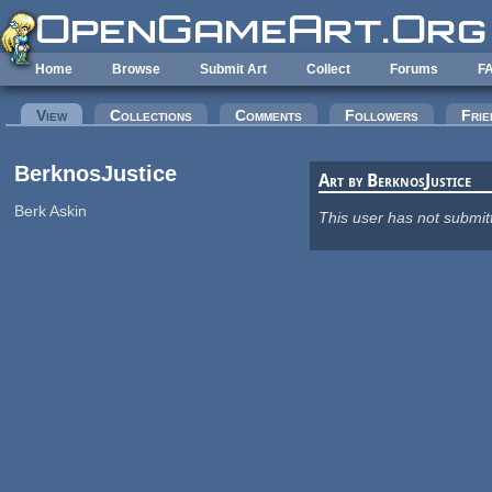
Skip to main content
Home
Browse
Submit Art
Collect
Forums
F
Primary tabs
View
(active tab)
Collections
Comments
Followers
Frie
BerknosJustice
Art by BerknosJustice
Berk Askin
This user has not submit