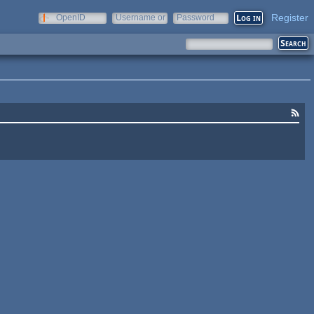
Register
OpenID
Username or
Password
e-mail