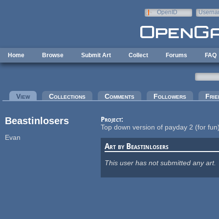
Skip to main content
OpenID
Userna
e-mail
Home
Browse
Submit Art
Collect
Forums
FAQ
Primary tabs
View
(active tab)
Collections
Comments
Followers
Frie
Beastinlosers
Project:
Top down version of payday 2 (for fun
Evan
Art by Beastinlosers
This user has not submitted any art.